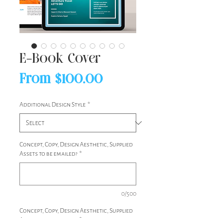
E-Book Cover
Sale
From
$100.00
Price
Additional Design Style
*
Concept, Copy, Design Aesthetic, Supplied
Assets to be emailed?
*
0/500
Concept, Copy, Design Aesthetic, Supplied