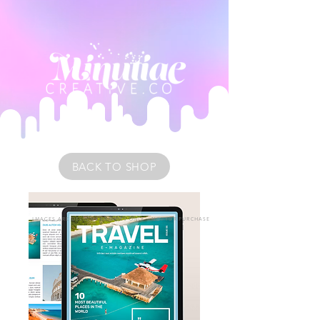
BACK TO SHOP
IMAGES ARE DESIGN EXAMPLES ONLY • NOT FOR PURCHASE