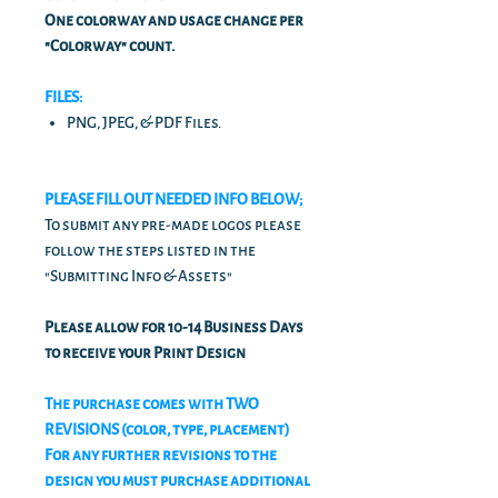
One colorway and usage change per
"Colorway" count.
FILES:
PNG, JPEG, & PDF Files.
PLEASE FILL OUT NEEDED INFO BELOW;
To submit any pre-made logos please
follow the steps listed in the
"Submitting Info & Assets"
Please allow for 10-14 Business Days
to receive your Print Design
The purchase comes with TWO
REVISIONS (color, type, placement)
For any further revisions to the
design you must purchase additional