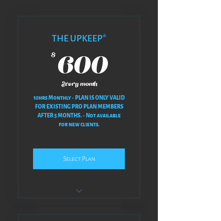
THE UPKEEP*
600$
600
$
Every month
10hrs Monthly - PLAN IS ONLY VALID
FOR EXISTING PRO PLAN MEMBERS
AFTER 5 MONTHS. - Not available
for new clients.
Select Plan
NO REVISIONS AT ALL - NO BACK
& FORTH