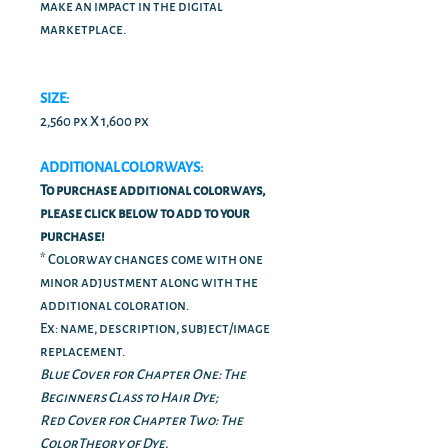
make an impact in the digital
marketplace.
SIZE:
2,560 px X 1,600 px
ADDITIONAL COLORWAYS:
To purchase additional colorways,
please click below to add to your
purchase!
* Colorway changes come with one
minor adjustment along with the
additional coloration.
Ex: name, description, subject/image
replacement.
Blue Cover for Chapter One: The
Beginners Class to Hair Dye;
Red Cover for Chapter Two: The
ColorTheory of Dye.