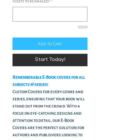
Assets to be emailed?
*
0/500
Add to Cart
Start Today!
Rememberable E-Book covers for all
subjects & series!
Custom Covers for every genre and
series, ensuring that your book will
stand out from the crowd. With a
focus on eye-catching designs and
attention to detail, our E-Book
Covers are the perfect solution for
authors and publishers looking to