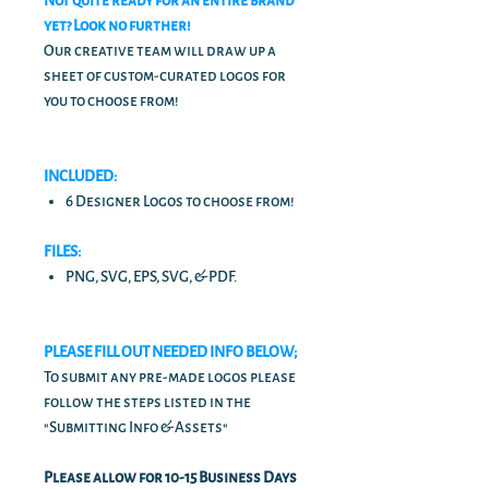
Not quite ready for an entire brand
yet? Look no further!
Our creative team will draw up a
sheet of custom-curated logos for
you to choose from!
INCLUDED:
6 Designer Logos to choose from!
FILES:
PNG, SVG, EPS, SVG, & PDF.
PLEASE FILL OUT NEEDED INFO BELOW;
To submit any pre-made logos please
follow the steps listed in the
"Submitting Info & Assets"
Please allow for 10-15 Business Days