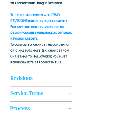
to receive your Unique Designs!
The purchase comes with TWO
REVISIONS (color, type, placement)
For any further revisions to the
design you must purchase additional
revision credits.
To completely change the concept of
original purchase, (ex: change from
Christmas to Halloween) you must
repurchase the product in full.
Revisions
LOGO SHEET PURCHASE COME WITH TWO
Service Terms
FREE REVISIONS; COLOR, TYPE,
PLACEMENT.
*NON REFUNDABLE*
ADDITIONAL REVISIONS
Must be
Process
You are paying for our designer's time &
purchased through a Revision Credit via
expertise in designing your custom-