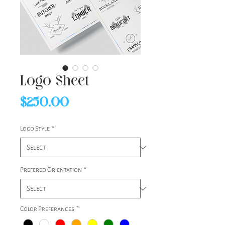
Logo Sheet
Price
$250.00
Logo Style
*
Prefered Orientation
*
Color Preferances
*