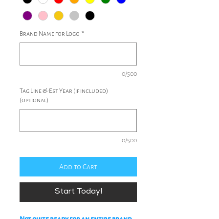
Brand Name for Logo
*
0/500
Tag Line & Est Year (if included)
(optional)
0/500
Add to Cart
Start Today!