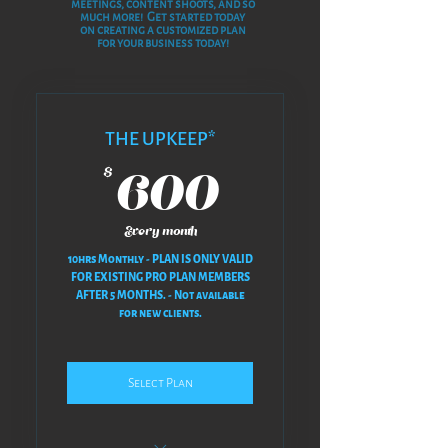
meetings, content shoots, and so
much more! Get started t
oday
on creating a customized plan
for your business today!
THE UPKEEP*
600$
600
$
Every month
10hrs Monthly - PLAN IS ONLY VALID
FOR EXISTING PRO PLAN MEMBERS
AFTER 5 MONTHS. - Not available
for new clients.
Select Plan