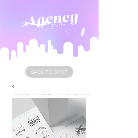
BACK TO SHOP
IMAGES ARE DESIGN EXAMPLES ONLY • NOT FOR PURCHASE