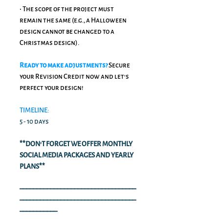
• The scope of the project must
remain the same (e.g., a Halloween
design cannot be changed to a
Christmas design).
Ready to make adjustments?
Secure
your Revision Credit now and let's
perfect your design!
TIMELINE:
5 - 10 days
**DON'T FORGET WE OFFER MONTHLY
SOCIAL MEDIA PACKAGES AND YEARLY
PLANS**
––––––––––––––––––––––––––––––––––
––––––––––––––––––––––––––––––––––
–––––––––––