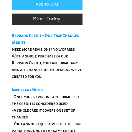
Add to Cart
Start Today!
Revision Credit – One-Time Changes
& Edits
Need more revisions? No worries!
With a single purchase of our
Revision Credit, you can submit any
and all changes to the designs we’ve
created for you.
Important Notes:
• Once your revisions are submitted,
the credit is considered used.
• A single credit covers one set of
changes
• You cannot request multiple design
variations under the same credit.