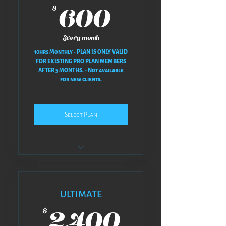
600$
600
$
Every month
10hrs Monthly - PLAN IS ONLY VALID
FOR EXISTING PRO PLAN MEMBERS
AFTER 5 MONTHS. - Not available
for new clients.
Select Plan
NO REVISIONS AT ALL - NO BACK
& FORTH
𝗣𝗟𝗔𝗡 𝗢𝗩𝗘𝗥𝗩𝗜𝗘𝗪
ULTIMATE
2,400$
ᴍᴇᴇᴛ • ᴘʟᴀɴ • ᴡᴇ ᴄʀᴇᴀᴛᴇ • ᴡᴇ
2,400
$
ꜱᴄʜᴇᴅᴜʟᴇᴅ • ʏᴏᴜ ʀᴇʟᴀx