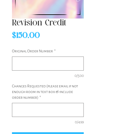
Revision Credit
Price
$150.00
Original Order Number
*
0/500
Changes Requested (please email if not
enough room in text box & include
order number)
*
0/499