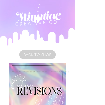
BACK TO SHOP
IMAGES ARE DESIGN EXAMPLES ONLY • NOT FOR PURCHASE