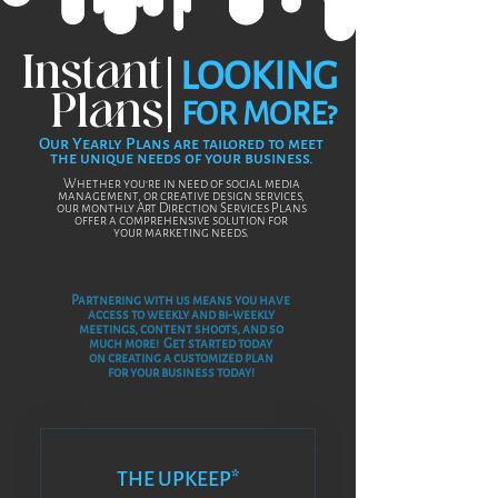
your order number in the subject line.
Ex
(Order######_Assets)
Please include your full name and the
Instant
LOOKING
best way to reach you in case of any
issues accessing the files.
Plans
FOR MORE?
Our Yearly Plans are tailored to meet
the unique needs of your business.
Whet
her you're in need of social media
management, or creative design services,
our monthly Art Direction Services Plans
offer a comprehensive solution for
your marketing
needs.
Partnering with us means you have
access to weekly and bi-weekly
meetings, content shoots, and so
much more! Get started t
oday
on creating a customized plan
for your business today!
THE UPKEEP*