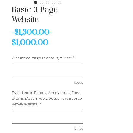
Basic 3 Page
Website
Regular
 $1,300.00 
Sale
Price
$1,000.00
Price
Website colors,type of font, & vibe?
*
0/500
Drive Link to Photos, Videos, Logos, Copy
& other Assets you would like to be used
within website.
*
0/499