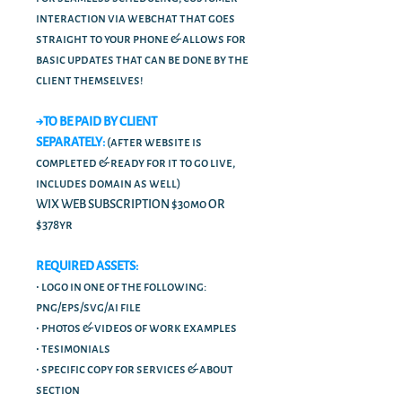
interaction via webchat that goes
straight to your phone & allows for
basic updates that can be done by the
client themselves!
→TO BE PAID BY CLIENT
SEPARATELY:
(after website is
completed & ready for it to go live,
includes domain as well)
WIX WEB SUBSCRIPTION $30mo OR
$378yr
REQUIRED ASSETS:
• logo in one of the following:
png/eps/svg/ai file
• photos & videos of work examples
• tesimonials
• specific copy for services & about
section