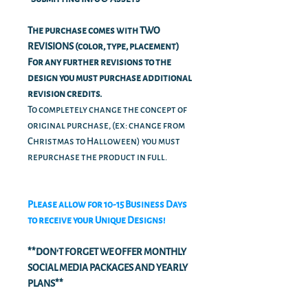
The purchase comes with TWO
REVISIONS (color, type, placement)
For any further revisions to the
design you must purchase additional
revision credits.
To completely change the concept of
original purchase, (ex: change from
Christmas to Halloween) you must
repurchase the product in full.
Please allow for 10-15 Business Days
to receive your Unique Designs!
**DON'T FORGET WE OFFER MONTHLY
SOCIAL MEDIA PACKAGES AND YEARLY
PLANS**