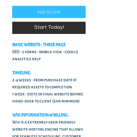
Add to Cart
Start Today!
BASIC WEBSITE - THREE PAGE
SEO • 2 forms • mobile view • google
analytics help
TIMELINE:
2-4 weeks • from purchase date &
required assets to completion
1 week • edits of final website before
hand-over to client (2hr minimum)
WIX INFORMATION & BILLING:
Wix is a extremely user-friendly
website hosting engine that allows
for seamless scheduling, customer