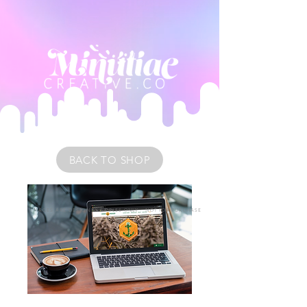
BACK TO SHOP
IMAGES ARE DESIGN EXAMPLES ONLY • NOT FOR PURCHASE