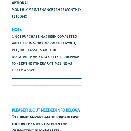
optional:
monthly maintenance ( 2hrs monthly
) $100mo
NOTE:
Once purchase has been completed
we'll begin working on the layout,
required assets are due
no later than 2 days after purchase
to keep the itinerary timeline as
listed above.
__________________________________
__________________________________
____
PLEASE FILL OUT NEEDED INFO BELOW;
To submit any pre-made logos please
follow the steps listed in the
"Submitting Info & Assets"