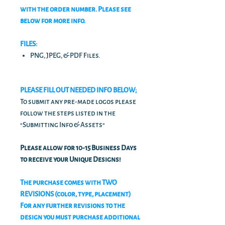
with the order number. Please see
below for more info.
FILES:
PNG, JPEG, & PDF Files.
PLEASE FILL OUT NEEDED INFO BELOW;
To submit any pre-made logos please
follow the steps listed in the
"Submitting Info & Assets"
Please allow for 10-15 Business Days
to receive your Unique Designs!
The purchase comes with TWO
REVISIONS (color, type, placement)
For any further revisions to the
design you must purchase additional