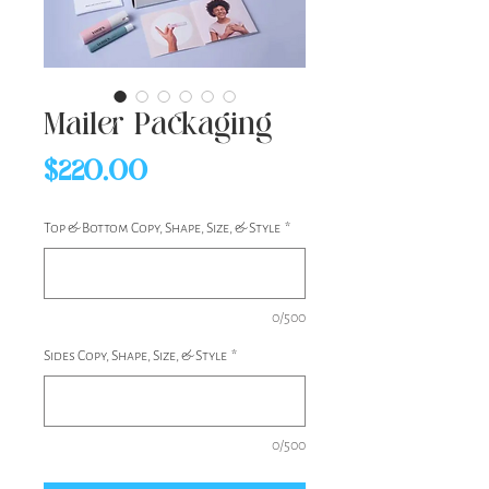
Mailer Packaging
Price
$220.00
Top & Bottom Copy, Shape, Size, & Style
*
0/500
Sides Copy, Shape, Size, & Style
*
0/500