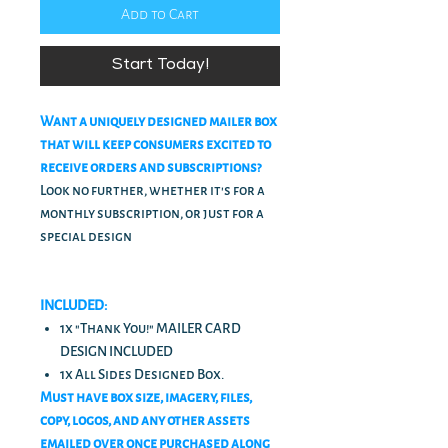
Add to Cart
Start Today!
Want a uniquely designed mailer box
that will keep consumers excited to
receive orders and subscriptions?
Look no further, whether it's for a
monthly subscription, or just for a
special design
INCLUDED:
1x "Thank You!" MAILER CARD
DESIGN INCLUDED
1x All Sides Designed Box.
Must have box size, imagery, files,
copy, logos, and any other assets
emailed over once purchased along