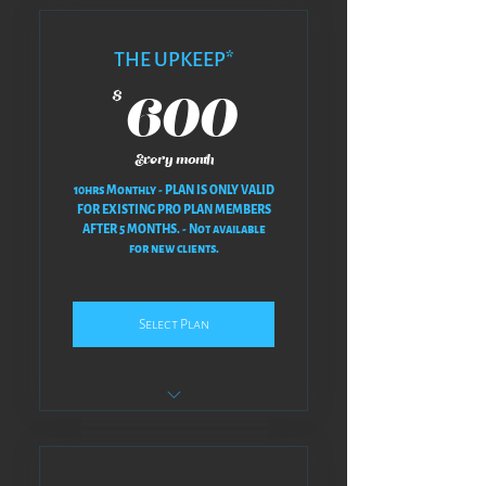
THE UPKEEP*
600$
600
$
Every month
10hrs Monthly - PLAN IS ONLY VALID
FOR EXISTING PRO PLAN MEMBERS
AFTER 5 MONTHS. - Not available
for new clients.
Select Plan
NO REVISIONS AT ALL - NO BACK
& FORTH