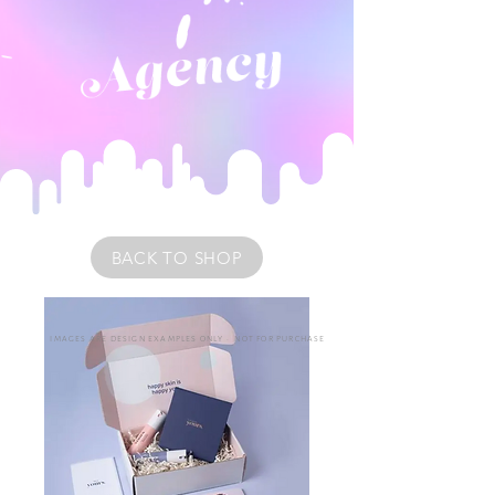
BACK TO SHOP
IMAGES ARE DESIGN EXAMPLES ONLY • NOT FOR PURCHASE